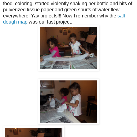
food coloring, started violently shaking her bottle and bits of
pulverized tissue paper and green spurts of water flew
everywhere! Yay projects!!! Now I remember why the
salt
dough map
was our last project.