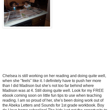
Chelsea is still working on her reading and doing quite well,
when she "feels" like it. I definitely have to push her more
than I did Madison but she's not too far behind where
Madison was at 4. Still doing quite well. Look for my FREE
ebook coming soon on little fun tips to use when teaching
reading. I am so proud of her, she's been doing work out of
the Abeka Letters and Sounds for 1st grade workbook. Boy