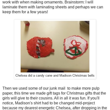
work with when making ornaments. Brainstorm: I will
laminate them with laminating sheets and perhaps we can
keep them for a few years!
Chelsea did a candy cane and Madison Christmas bells
Then we used some of our junk mail to make more pulp
paper, this time we made gift tags for Christmas gifts that the
girls will give to their cousins. All in all it was fun. If you'll
notice, Madison's shirt had to be changed mid-project
because my dearest energetic Chelsea, after dropping in the