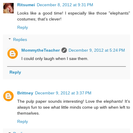
Ritsumei
December 8, 2012 at 9:31 PM
Looks like a good time! I especially like those "elephants"
costumes; that's clever!
Reply
Replies
MommytheTeacher
December 9, 2012 at 5:24 PM
I could only laugh when I saw them.
Reply
Brittney
December 9, 2012 at 3:37 PM
The pulp paper sounds interesting! Love the elephants! It's
always fun to see what little minds come up with when left to
themselves.
Reply