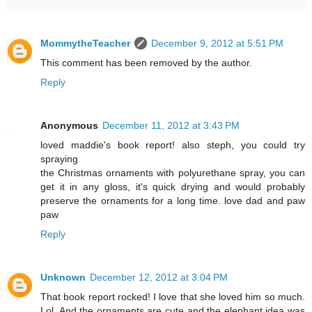
MommytheTeacher
December 9, 2012 at 5:51 PM
This comment has been removed by the author.
Reply
Anonymous
December 11, 2012 at 3:43 PM
loved maddie's book report! also steph, you could try
spraying
the Christmas ornaments with polyurethane spray, you can
get it in any gloss, it's quick drying and would probably
preserve the ornaments for a long time. love dad and paw
paw
Reply
Unknown
December 12, 2012 at 3:04 PM
That book report rocked! I love that she loved him so much.
Lol. And the ornaments are cute and the elephant idea was