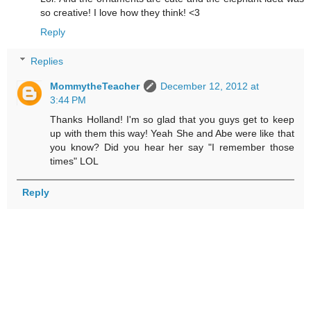
so creative! I love how they think! <3
Reply
Replies
MommytheTeacher
December 12, 2012 at
3:44 PM
Thanks Holland! I'm so glad that you guys get to keep
up with them this way! Yeah She and Abe were like that
you know? Did you hear her say "I remember those
times" LOL
Reply