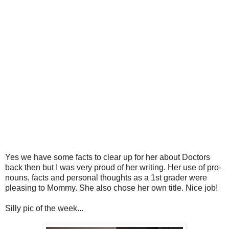
Yes we have some facts to clear up for her about Doctors
back then but I was very proud of her writing. Her use of pro-
nouns, facts and personal thoughts as a 1st grader were
pleasing to Mommy. She also chose her own title. Nice job!
Silly pic of the week...