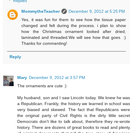
Replies
MommytheTeacher
December 9, 2012 at 5:25 PM
Yes, it was fun for them to see how the tissue paper
changed and felt during the process. i plan to show
how the Christmas ornament looked after dried,
laminated and threaded.We will see how that goes. :)
Thanks for commenting!
Reply
Mary
December 9, 2012 at 3:57 PM
The ornaments are cute :)
My husband, son and I saw Lincoln today. We knew he was
a Republican. Frankly, the history we learned in school was
very biased and skewed. The fact that Republicans were
the original party of Civil Rights is the dirty little secret
Democrats don't like to talk about, therefore they re-wrote
history. There are dozens of great books to read and plenty