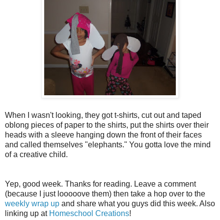
When I wasn't looking, they got t-shirts, cut out and taped
oblong pieces of paper to the shirts, put the shirts over their
heads with a sleeve hanging down the front of their faces
and called themselves "elephants." You gotta love the mind
of a creative child.
Yep, good week. Thanks for reading. Leave a comment
(because I just looooove them) then take a hop over to the
weekly wrap up
and share what you guys did this week. Also
linking up at
Homeschool Creations
!