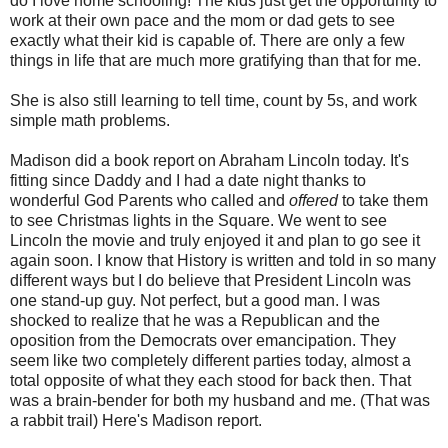
do I love home schooling! The kids just get the opportunity to
work at their own pace and the mom or dad gets to see
exactly what their kid is capable of. There are only a few
things in life that are much more gratifying than that for me.
She is also still learning to tell time, count by 5s, and work
simple math problems.
Madison did a book report on Abraham Lincoln today. It's
fitting since Daddy and I had a date night thanks to
wonderful God Parents who called and
offered
to take them
to see Christmas lights in the Square. We went to see
Lincoln the movie and truly enjoyed it and plan to go see it
again soon. I know that History is written and told in so many
different ways but I do believe that President Lincoln was
one stand-up guy. Not perfect, but a good man. I was
shocked to realize that he was a Republican and the
oposition from the Democrats over emancipation. They
seem like two completely different parties today, almost a
total opposite of what they each stood for back then. That
was a brain-bender for both my husband and me. (That was
a rabbit trail) Here's Madison report.