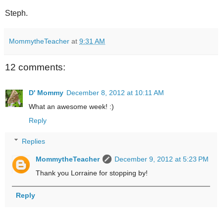
Steph.
MommytheTeacher
at
9:31 AM
12 comments:
D' Mommy
December 8, 2012 at 10:11 AM
What an awesome week! :)
Reply
Replies
MommytheTeacher
December 9, 2012 at 5:23 PM
Thank you Lorraine for stopping by!
Reply