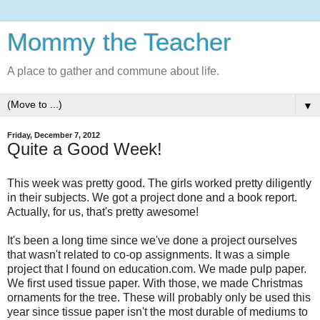
Mommy the Teacher
A place to gather and commune about life.
▼
Friday, December 7, 2012
Quite a Good Week!
This week was pretty good. The girls worked pretty diligently
in their subjects. We got a project done and a book report.
Actually, for us, that's pretty awesome!
It's been a long time since we've done a project ourselves
that wasn't related to co-op assignments. It was a simple
project that I found on education.com. We made pulp paper.
We first used tissue paper. With those, we made Christmas
ornaments for the tree. These will probably only be used this
year since tissue paper isn't the most durable of mediums to