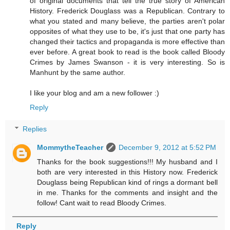
of original documents that tell the true story of American
History. Frederick Douglass was a Republican. Contrary to
what you stated and many believe, the parties aren't polar
opposites of what they use to be, it's just that one party has
changed their tactics and propaganda is more effective than
ever before. A great book to read is the book called Bloody
Crimes by James Swanson - it is very interesting. So is
Manhunt by the same author.
I like your blog and am a new follower :)
Reply
Replies
MommytheTeacher
December 9, 2012 at 5:52 PM
Thanks for the book suggestions!!! My husband and I
both are very interested in this History now. Frederick
Douglass being Republican kind of rings a dormant bell
in me. Thanks for the comments and insight and the
follow! Cant wait to read Bloody Crimes.
Reply