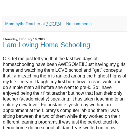
MommytheTeacher
at
7:27 PM
No comments:
Thursday, February 16, 2012
I am Loving Home Schooling
O.k. let me just tell you that the last two days of
homeschooling have been AWESOME!! Just having my girls
home and watching them LOVE school and "get" concepts
that I am teaching them is ranked among the highest highs of
my life. I mean, I taught my first born how to read, write and
do simple math all before she went to pre-k. So I have
enjoyed being their first teacher but now that I am their only
teacher (academically) speaking; It has taken teaching to an
entirely new level. For instance, yesterday we had an
appointment at the Library's computer lab and there I was
sitting between the two of them while they worked on their
different learning programs.It was just the perfect touch to
being home doing school all day. Tears welled up in my