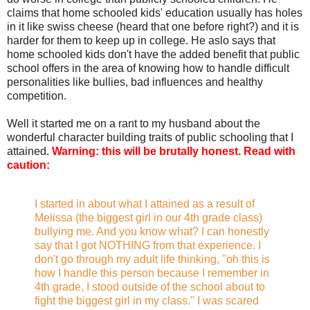
claims that home schooled kids' education usually has holes
in it like swiss cheese (heard that one before right?) and it is
harder for them to keep up in college. He aslo says that
home schooled kids don't have the added benefit that public
school offers in the area of knowing how to handle difficult
personalities like bullies, bad influences and healthy
competition.
Well it started me on a rant to my husband about the
wonderful character building traits of public schooling that I
attained.
Warning: this will be brutally honest. Read with
caution:
I started in about what I attained as a result of
Melissa (the biggest girl in our 4th grade class)
bullying me. And you know what? I can honestly
say that I got NOTHING from that experience. I
don't go through my adult life thinking, "oh this is
how I handle this person because I remember in
4th grade, I stood outside of the school about to
fight the biggest girl in my class." I was scared