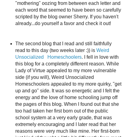
"mothering" oozing from between each letter and
each word that seemed to have been so carefully
scripted by the blog owner Sherry. If you haven't
already...do yourself a favor and check it out!
The second blog that I read and still faithfully
read to this day (two weeks later :)) is
Weird
Unsocialized Homeschoolers
. I fell in love with
this blog for a completely different reason. While
Lady of Virtue appealed to my more vulnerable
side (if you will), Weird Unsocialized
Homeschoolers appealed to my more quirky, "get
up and go" side. It was so energetic and I felt the
energy and the love of home schooling jump off
the pages of this blog. When I found out that she
too had taken her first born out of the public
school system at a very early grade, that was
extremely encouraging and I later read that her
reasons were very much like mine. Her first-born