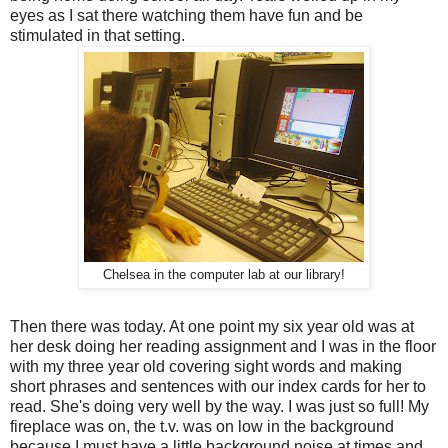
eyes as I sat there watching them have fun and be
stimulated in that setting.
Chelsea in the computer lab at our library!
Then there was today. At one point my six year old was at
her desk doing her reading assignment and I was in the floor
with my three year old covering sight words and making
short phrases and sentences with our index cards for her to
read. She's doing very well by the way. I was just so full! My
fireplace was on, the t.v. was on low in the background
because I must have a little background noise at times and