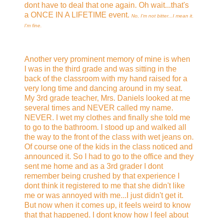
dont have to deal that one again. Oh wait...that's
a ONCE IN A LIFETIME event.
No, I'm not bitter...I mean it.
I'm fine.
Another very prominent memory of mine is when
I was in the third grade and was sitting in the
back of the classroom with my hand raised for a
very long time and dancing around in my seat.
My 3rd grade teacher, Mrs. Daniels looked at me
several times and NEVER called my name.
NEVER. I wet my clothes and finally she told me
to go to the bathroom. I stood up and walked all
the way to the front of the class with wet jeans on.
Of course one of the kids in the class noticed and
announced it. So I had to go to the office and they
sent me home and as a 3rd grader I dont
remember being crushed by that experience I
dont think it registered to me that she didn't like
me or was annoyed with me...I just didn't get it.
But now when it comes up, it feels weird to know
that that happened. I dont know how I feel about