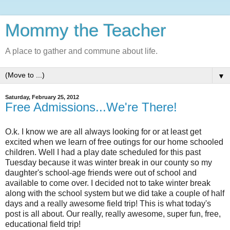
Mommy the Teacher
A place to gather and commune about life.
▼
Saturday, February 25, 2012
Free Admissions...We're There!
O.k. I know we are all always looking for or at least get
excited when we learn of free outings for our home schooled
children. Well I had a play date scheduled for this past
Tuesday because it was winter break in our county so my
daughter's school-age friends were out of school and
available to come over. I decided not to take winter break
along with the school system but we did take a couple of half
days and a really awesome field trip! This is what today's
post is all about. Our really, really awesome, super fun, free,
educational field trip!