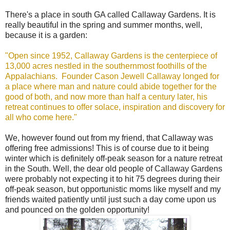
There's a place in south GA called Callaway Gardens. It is
really beautiful in the spring and summer months, well,
because it is a garden:
"Open since 1952, Callaway Gardens is the centerpiece of
13,000 acres nestled in the southernmost foothills of the
Appalachians. Founder Cason Jewell Callaway longed for
a place where man and nature could abide together for the
good of both, and now more than half a century later, his
retreat continues to offer solace, inspiration and discovery for
all who come here."
We, however found out from my friend, that Callaway was
offering free admissions! This is of course due to it being
winter which is definitely off-peak season for a nature retreat
in the South. Well, the dear old people of Callaway Gardens
were probably not expecting it to hit 75 degrees during their
off-peak season, but opportunistic moms like myself and my
friends waited patiently until just such a day come upon us
and pounced on the golden opportunity!