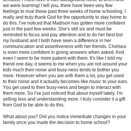
we were learning! I tell you, there have been very few
feelings to rival these past three weeks of home schooling. I
really and truly thank God for the opportunity to stay home to
do this. I've noticed that Madison has gotten more confident
just in the past few weeks. She's still six and must be
reminded to focus and pay attention and to do her best but
my husband and I both have seen a difference in her
communication and assertiveness with her friends. Chelsea
is even more confident in giving answers when asked. And
even I seem to be more patient with them. It's like I told my
friend one day, it seems to me when you are not around your
kids much their noise and busy-ness tends to bother you
more. However when you are with them a lot, you get used
to their noise and it actually becomes like music to your ears.
You get used to their busy-ness and begin to interact with
them more. So I've just noticed that about myself lately. I'm
yelling less and understanding more. I truly consider it a gift
from God to be able to do this.
What about you? Did you notice immediate changes in your
family once you made the decision to home school?