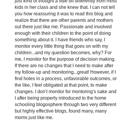
just kind of thought a little bit differently from most
kids in her class and she knew that. I can not tell
you how reassuring it was to read this blog and
realize that there are other parents and mothers
out there just like me. Passionate and involved
enough with their children to the point of doing
something about it. I have friends who say, I
monitor every little thing that goes on with my
children...and my question becomes, why? For
me, I monitor for the purpose of decision making.
If there are no changes that I need to make after
my follow-up and monitoring...great! However, if I
find holes in a process, unfavorable outcomes, or
the like, I feel obligated at that point, to make
changes. I don't monitor for montoring's sake and
I after being properly introduced to the home
schooling blogosphere through two very different
but highly effective blogs, found many, many
moms just like me.