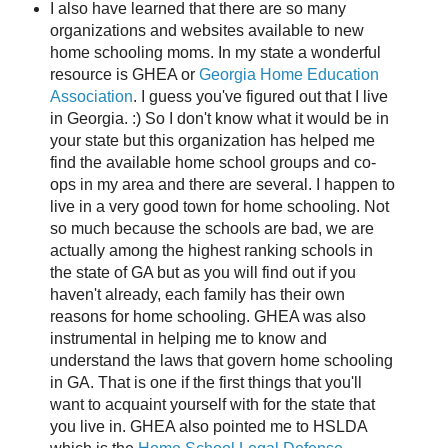
I also have learned that there are so many
organizations and websites available to new
home schooling moms. In my state a wonderful
resource is GHEA or
Georgia Home Education
Association
. I guess you've figured out that I live
in Georgia. :) So I don't know what it would be in
your state but this organization has helped me
find the available home school groups and co-
ops in my area and there are several. I happen to
live in a very good town for home schooling. Not
so much because the schools are bad, we are
actually among the highest ranking schools in
the state of GA but as you will find out if you
haven't already, each family has their own
reasons for home schooling. GHEA was also
instrumental in helping me to know and
understand the laws that govern home schooling
in GA. That is one if the first things that you'll
want to acquaint yourself with for the state that
you live in. GHEA also pointed me to HSLDA