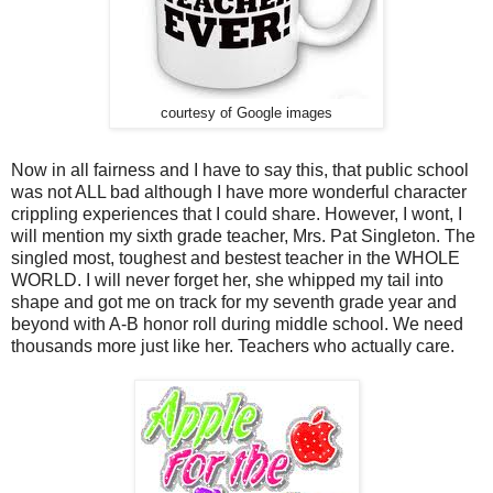
courtesy of Google images
Now in all fairness and I have to say this, that public school
was not ALL bad although I have more wonderful character
crippling experiences that I could share. However, I wont, I
will mention my sixth grade teacher, Mrs. Pat Singleton. The
singled most, toughest and bestest teacher in the WHOLE
WORLD. I will never forget her, she whipped my tail into
shape and got me on track for my seventh grade year and
beyond with A-B honor roll during middle school. We need
thousands more just like her. Teachers who actually care.