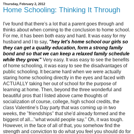
Thursday, February 2, 2012
Home Schooling: Thinking It Through
I've found that there's a lot that a parent goes through and
thinks about when coming to the conclusion to home school.
For me, it has been both easy and hard. It was easy for my
husband and I to say,
"hey let's home school our girls so
they can get a quality education, form a strong family
bond and so that we can keep a relaxed family schedule
while they grow."
Very easy. It was easy to see the benefits
of home schooling, it was easy to see the disadvantages of
public schooling. It became hard when we were actually
staring home schooling directly in the eyes and faced with
ACTUALLY taking her out of school for the purpose of
learning at home. Then, beyond the three wonderful and
beautiful pros that I listed above came thoughts of
socialization of course, college, high school credits, the
class Valentine's Day party that was coming up in two
weeks, the "friendships" that she'd already formed and the
biggest of all..."what would people say." Oh, it was tough.
However, in the face of all of that, you somehow find the
strength and conviction to do what you feel you should do for