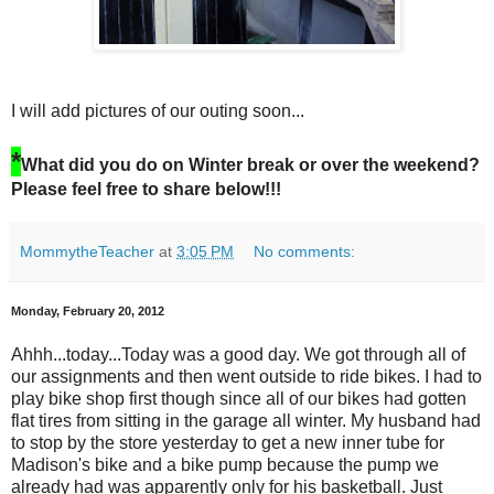
I will add pictures of our outing soon...
*
What did you do on Winter break or over the weekend?
Please feel free to share below!!!
MommytheTeacher
at
3:05 PM
No comments:
Monday, February 20, 2012
Ahhh...today...Today was a good day. We got through all of
our assignments and then went outside to ride bikes. I had to
play bike shop first though since all of our bikes had gotten
flat tires from sitting in the garage all winter. My husband had
to stop by the store yesterday to get a new inner tube for
Madison's bike and a bike pump because the pump we
already had was apparently only for his basketball. Just