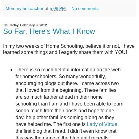
MommytheTeacher
at
5:08 PM
No comments:
Thursday, February 9, 2012
So Far, Here's What I Know
In my two weeks of Home Schooling, believe it or not, I have
learned some things and I eagerly share them with YOU!
There is so much helpful information on the web
for homeschoolers. So many wonderfully,
encouraging blogs out there. I came across two
that I loved from the beginning. These families
are so much farther ahead in their home
schooling than I am and I have been able to learn
soooo much from their posts and hope to one
day, help other families coming along as they
have helped me. The first one is
Lady of Virtue
the first blog that I read. I didn't even know that
this was the name of the blog until recently