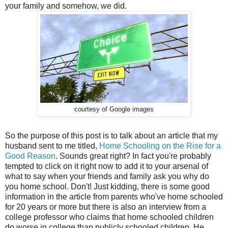
your family and somehow, we did.
courtesy of Google images
So the purpose of this post is to talk about an article that my
husband sent to me titled,
Home Schooling on the Rise for a
Good Reason
. Sounds great right? In fact you're probably
tempted to click on it right now to add it to your arsenal of
what to say when your friends and family ask you why do
you home school. Don't! Just kidding, there is some good
information in the article from parents who've home schooled
for 20 years or more but there is also an interview from a
college professor who claims that home schooled children
do worse in college than publicly schooled children. He