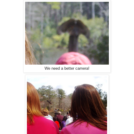
We need a better camera!