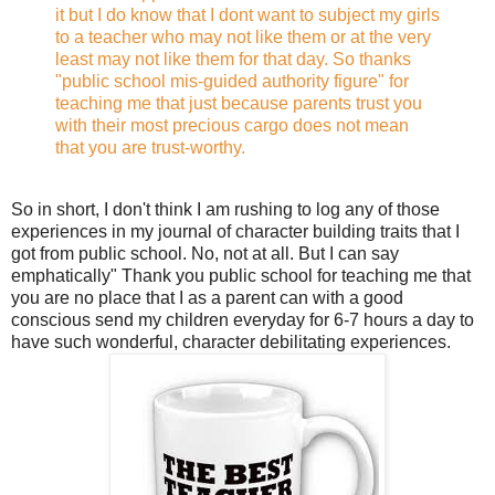
it but I do know that I dont want to subject my girls
to a teacher who may not like them or at the very
least may not like them for that day. So thanks
"public school mis-guided authority figure" for
teaching me that just because parents trust you
with their most precious cargo does not mean
that you are trust-worthy.
So in short, I don't think I am rushing to log any of those
experiences in my journal of character building traits that I
got from public school. No, not at all. But I can say
emphatically" Thank you public school for teaching me that
you are no place that I as a parent can with a good
conscious send my children everyday for 6-7 hours a day to
have such wonderful, character debilitating experiences.