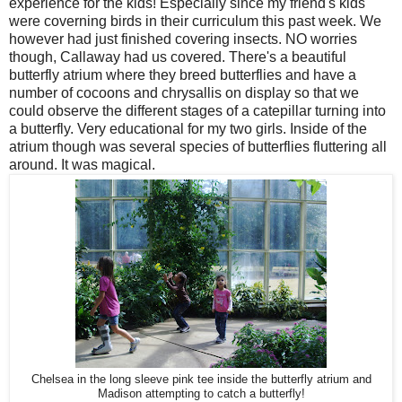
experience for the kids! Especially since my friend's kids
were coverning birds in their curriculum this past week. We
however had just finished covering insects. NO worries
though, Callaway had us covered. There's a beautiful
butterfly atrium where they breed butterflies and have a
number of cocoons and chrysallis on display so that we
could observe the different stages of a catepillar turning into
a butterfly. Very educational for my two girls. Inside of the
atrium though was several species of butterflies fluttering all
around. It was magical.
Chelsea in the long sleeve pink tee inside the butterfly atrium and
Madison attempting to catch a butterfly!