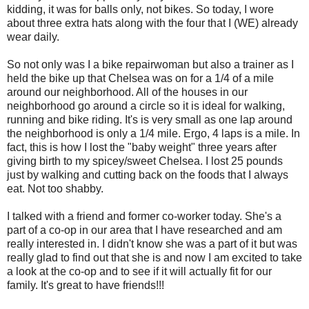
kidding, it was for balls only, not bikes. So today, I wore
about three extra hats along with the four that I (WE) already
wear daily.
So not only was I a bike repairwoman but also a trainer as I
held the bike up that Chelsea was on for a 1/4 of a mile
around our neighborhood. All of the houses in our
neighborhood go around a circle so it is ideal for walking,
running and bike riding. It's is very small as one lap around
the neighborhood is only a 1/4 mile. Ergo, 4 laps is a mile. In
fact, this is how I lost the "baby weight" three years after
giving birth to my spicey/sweet Chelsea. I lost 25 pounds
just by walking and cutting back on the foods that I always
eat. Not too shabby.
I talked with a friend and former co-worker today. She's a
part of a co-op in our area that I have researched and am
really interested in. I didn't know she was a part of it but was
really glad to find out that she is and now I am excited to take
a look at the co-op and to see if it will actually fit for our
family. It's great to have friends!!!