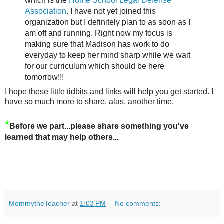
which is the
Home School Legal Defense
Association
. I have not yet joined this
organization but I definitely plan to as soon as I
am off and running. Right now my focus is
making sure that Madison has work to do
everyday to keep her mind sharp while we wait
for our curriculum which should be here
tomorrow!!!
I hope these little tidbits and links will help you get started. I
have so much more to share, alas, another time.
*
Before we part...please share something you've
learned that may help others...
MommytheTeacher
at
1:03 PM
No comments: