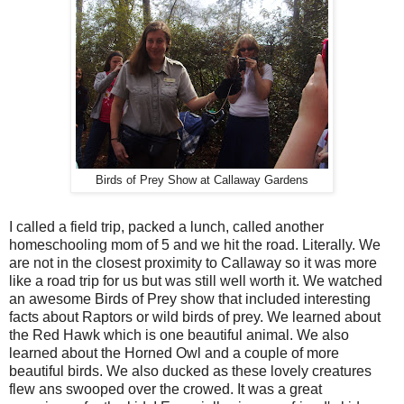
Birds of Prey Show at Callaway Gardens
I called a field trip, packed a lunch, called another
homeschooling mom of 5 and we hit the road. Literally. We
are not in the closest proximity to Callaway so it was more
like a road trip for us but was still well worth it. We watched
an awesome Birds of Prey show that included interesting
facts about Raptors or wild birds of prey. We learned about
the Red Hawk which is one beautiful animal. We also
learned about the Horned Owl and a couple of more
beautiful birds. We also ducked as these lovely creatures
flew ans swooped over the crowed. It was a great