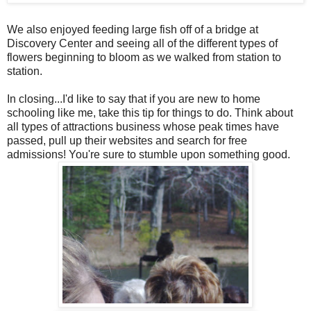
We also enjoyed feeding large fish off of a bridge at
Discovery Center and seeing all of the different types of
flowers beginning to bloom as we walked from station to
station.
In closing...I'd like to say that if you are new to home
schooling like me, take this tip for things to do. Think about
all types of attractions business whose peak times have
passed, pull up their websites and search for free
admissions! You're sure to stumble upon something good.