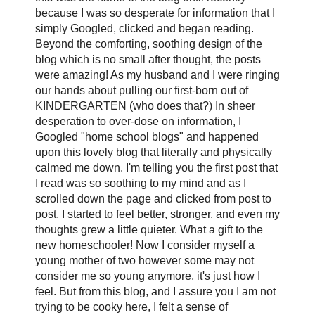
because I was so desperate for information that I
simply Googled, clicked and began reading.
Beyond the comforting, soothing design of the
blog which is no small after thought, the posts
were amazing! As my husband and I were ringing
our hands about pulling our first-born out of
KINDERGARTEN (who does that?) In sheer
desperation to over-dose on information, I
Googled "home school blogs" and happened
upon this lovely blog that literally and physically
calmed me down. I'm telling you the first post that
I read was so soothing to my mind and as I
scrolled down the page and clicked from post to
post, I started to feel better, stronger, and even my
thoughts grew a little quieter. What a gift to the
new homeschooler! Now I consider myself a
young mother of two however some may not
consider me so young anymore, it's just how I
feel. But from this blog, and I assure you I am not
trying to be cooky here, I felt a sense of