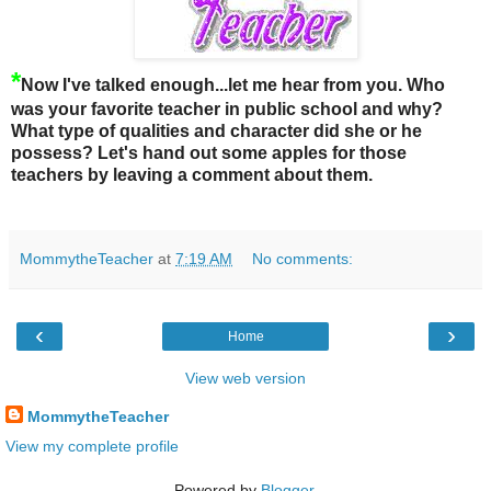
*
Now I've talked enough...let me hear from you. Who
was your favorite teacher in public school and why?
What type of qualities and character did she or he
possess?
Let's hand out some apples for those
teachers by leaving a comment about them.
MommytheTeacher
at
7:19 AM
No comments:
‹
›
Home
View web version
MommytheTeacher
View my complete profile
Powered by
Blogger
.