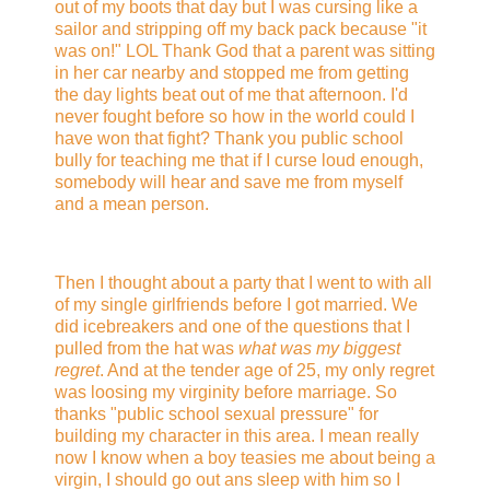
out of my boots that day but I was cursing like a
sailor and stripping off my back pack because "it
was on!" LOL Thank God that a parent was sitting
in her car nearby and stopped me from getting
the day lights beat out of me that afternoon. I'd
never fought before so how in the world could I
have won that fight? Thank you public school
bully for teaching me that if I curse loud enough,
somebody will hear and save me from myself
and a mean person.
Then I thought about a party that I went to with all
of my single girlfriends before I got married. We
did icebreakers and one of the questions that I
pulled from the hat was
what was my biggest
regret
. And at the tender age of 25, my only regret
was loosing my virginity before marriage. So
thanks "public school sexual pressure" for
building my character in this area. I mean really
now I know when a boy teasies me about being a
virgin, I should go out ans sleep with him so I