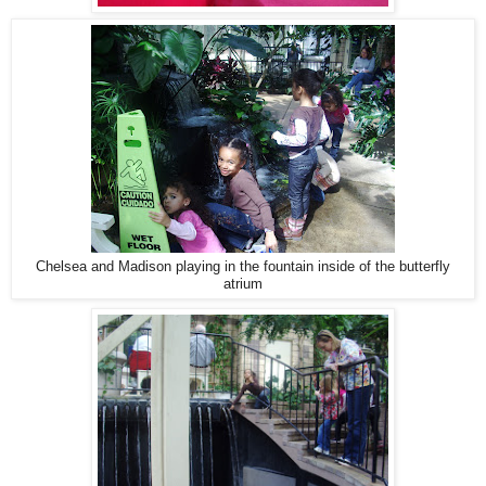
Chelsea and Madison playing in the fountain inside of the butterfly
atrium