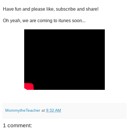
Have fun and please like, subscribe and share!
Oh yeah, we are coming to itunes soon...
MommytheTeacher
at
9:32 AM
1 comment: