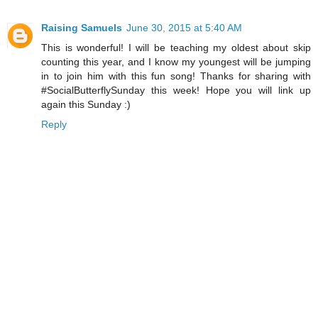
Raising Samuels
June 30, 2015 at 5:40 AM
This is wonderful! I will be teaching my oldest about skip
counting this year, and I know my youngest will be jumping
in to join him with this fun song! Thanks for sharing with
#SocialButterflySunday this week! Hope you will link up
again this Sunday :)
Reply