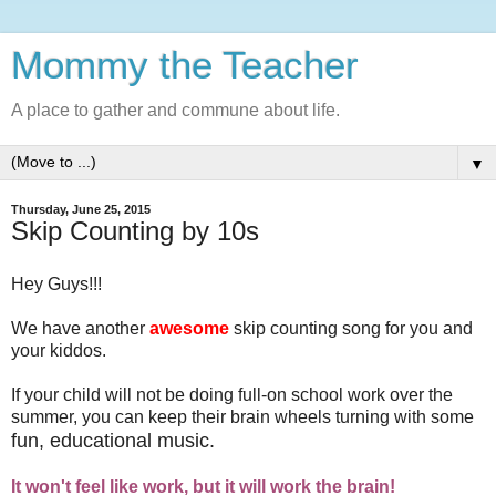
Mommy the Teacher
A place to gather and commune about life.
▼
Thursday, June 25, 2015
Skip Counting by 10s
Hey Guys!!!
We have another
awesome
skip counting song for you and
your kiddos.
If your child will not be doing full-on school work over the
summer, you can keep their brain wheels turning with some
fun, educational music.
It won't feel like work, but it will work the brain!